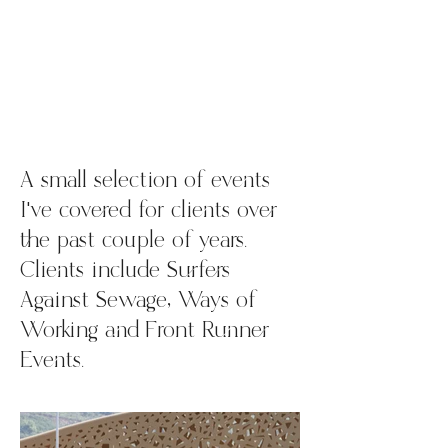
A small selection of events
I've covered for clients over
the past couple of years.
Clients include Surfers
Against Sewage, Ways of
Working and Front Runner
Events.