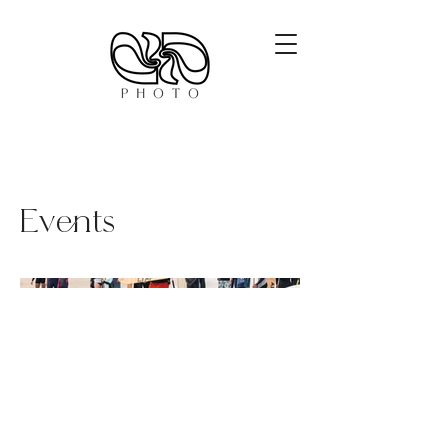
Events