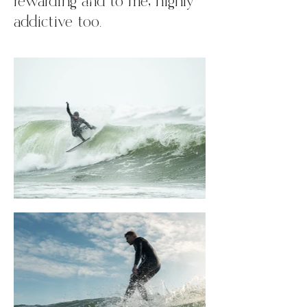
rewarding and to me, highly
addictive too.