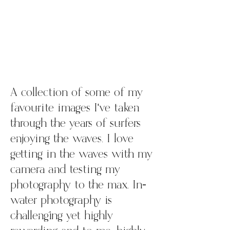
A collection of some of my
favourite images I've taken
through the years of surfers
enjoying the waves. I love
getting in the waves with my
camera and testing my
photography to the max. In-
water photography is
challenging yet highly